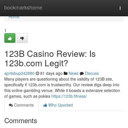
Home
bookmarkshome
Togg
navi
Home
1
123B Casino Review: Is
123b.com Legit?
aprilsbup242880
81 days ago
News
Discuss
Many players are questioning about the validity of 123B site,
specifically if 123b.com is trustworthy. Our review digs deep into
this online gambling venue. While it boasts a extensive selection
of games, such as pokies
https://123b.fitness/
Comments
Who Upvoted
Comments