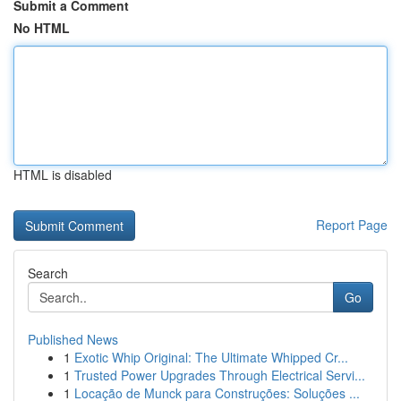
Submit a Comment
No HTML
HTML is disabled
Report Page
Search
Go
Published News
1
Exotic Whip Original: The Ultimate Whipped Cr...
1
Trusted Power Upgrades Through Electrical Servi...
1
Locação de Munck para Construções: Soluções ...