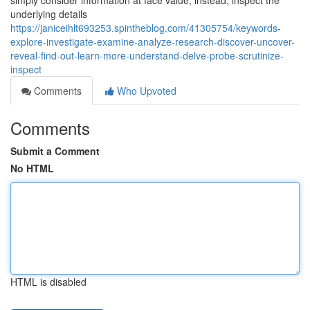
simply consider information at face value; instead, inspect the
underlying details
https://janiceihlt693253.spintheblog.com/41305754/keywords-
explore-investigate-examine-analyze-research-discover-uncover-
reveal-find-out-learn-more-understand-delve-probe-scrutinize-
inspect
Comments
Who Upvoted
Comments
Submit a Comment
No HTML
HTML is disabled