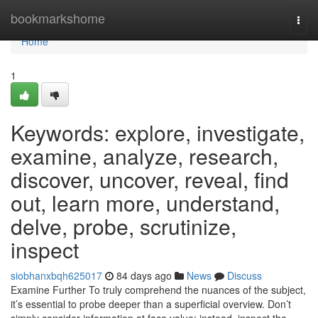
Home
bookmarkshome
Togg
navi
Home
1
Keywords: explore, investigate,
examine, analyze, research,
discover, uncover, reveal, find
out, learn more, understand,
delve, probe, scrutinize,
inspect
siobhanxbqh625017
84 days ago
News
Discuss
Examine Further To truly comprehend the nuances of the subject,
it’s essential to probe deeper than a superficial overview. Don’t