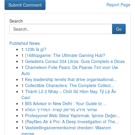
Report Page
Search
Go
Published News
1
123b là gì?
1
{168topgame: The Ultimate Gaming Hub?
1
Geladeira Consul 334 Litros: Guia Completo e Dicas
1
Chameleon Folie Paars: De Paarse Tint voor Uw
Auto
1
Key leadership tenets that drive organisational...
1
Collectible Characters: The Complete Collect...
1
Thánh Lô 2 Nháy – Chốt Số Hôm Nay, Tỷ Lệ Ăn
Cao!
1
BIS Advisor in New Delhi : Your Guide to ...
1
שחזור מידע מדיסק קשיח: המדריך המלא
1
Profesyonel Web Sitesi Yaptırmak: İşinize Değer...
1
{RayNeo Air 4 Pro: A Deep Investigation of The...
1
Vaststellingsovereenkomst checken: Waarom
mense...