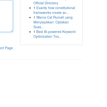
Official Directory
1
Exactly how constitutional
frameworks create ac...
1
Warna Cat Rumah yang
Menyejukkan: Ciptakan
Suas...
1
Best AI-powered Keyword
Optimization Too...
ort Page