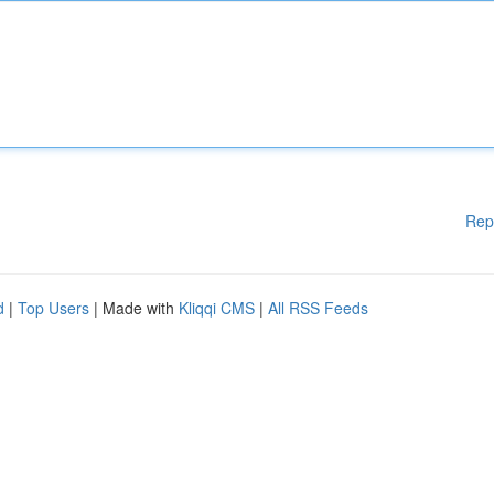
Rep
d
|
Top Users
| Made with
Kliqqi CMS
|
All RSS Feeds