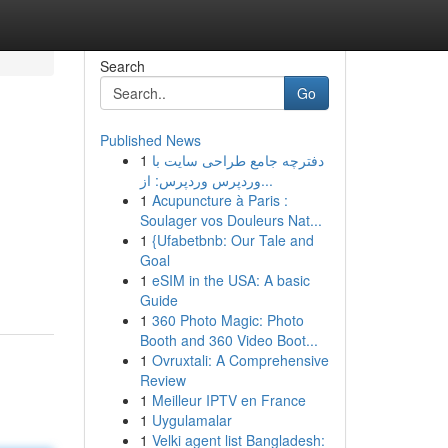
Search
Go
Published News
1
دفترچه جامع طراحی سایت با
وردپرس وردپرس: از...
1
Acupuncture à Paris :
Soulager vos Douleurs Nat...
1
{Ufabetbnb: Our Tale and
Goal
1
eSIM in the USA: A basic
Guide
1
360 Photo Magic: Photo
Booth and 360 Video Boot...
1
Ovruxtali: A Comprehensive
Review
1
Meilleur IPTV en France
1
Uygulamalar
1
Velki agent list Bangladesh: