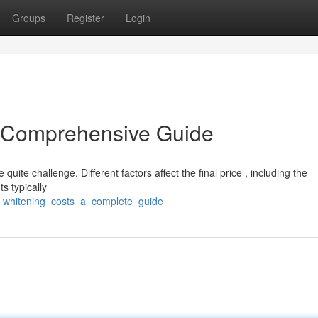
Groups
Register
Login
A Comprehensive Guide
uite challenge. Different factors affect the final price , including the
s typically
h_whitening_costs_a_complete_guide