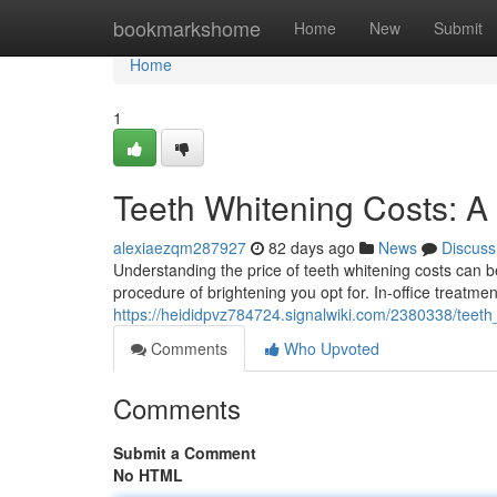
Home
bookmarkshome
Home
New
Submit
Home
1
Teeth Whitening Costs: 
alexiaezqm287927
82 days ago
News
Discuss
Understanding the price of teeth whitening costs can be q
procedure of brightening you opt for. In-office treatment
https://heididpvz784724.signalwiki.com/2380338/teet
Comments
Who Upvoted
Comments
Submit a Comment
No HTML