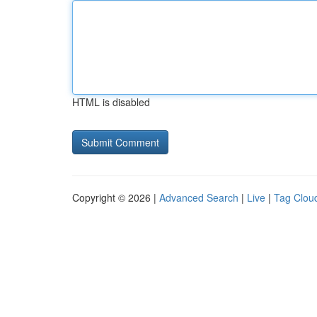
HTML is disabled
Copyright © 2026 |
Advanced Search
|
Live
|
Tag Clou