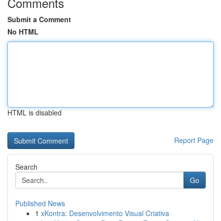
Comments
Submit a Comment
No HTML
HTML is disabled
Report Page
Search
Go
Published News
1
xKontra: Desenvolvimento Visual Criativa