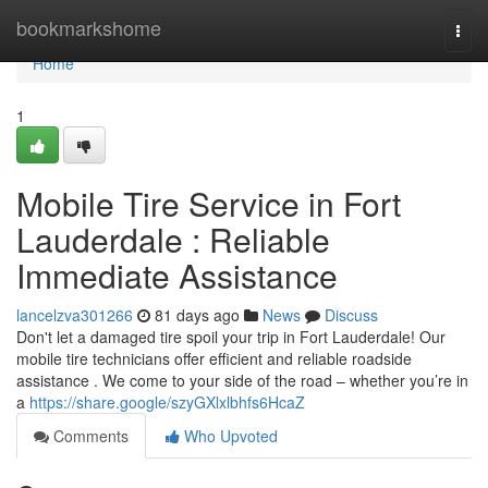
Home
bookmarkshome
Togg
navi
Home
1
Mobile Tire Service in Fort
Lauderdale : Reliable
Immediate Assistance
lancelzva301266
81 days ago
News
Discuss
Don't let a damaged tire spoil your trip in Fort Lauderdale! Our
mobile tire technicians offer efficient and reliable roadside
assistance . We come to your side of the road – whether you’re in
a
https://share.google/szyGXlxlbhfs6HcaZ
Comments
Who Upvoted