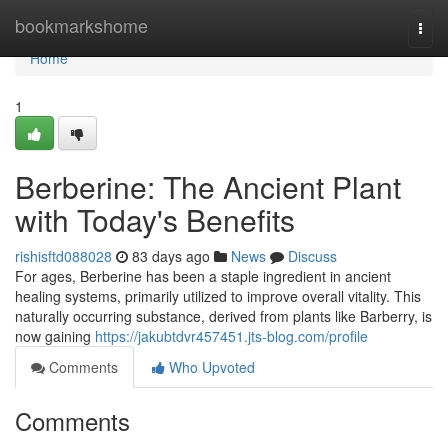
Home
bookmarkshome
Togg
navi
Home
1
Berberine: The Ancient Plant
with Today's Benefits
rishisftd088028
83 days ago
News
Discuss
For ages, Berberine has been a staple ingredient in ancient
healing systems, primarily utilized to improve overall vitality. This
naturally occurring substance, derived from plants like Barberry, is
now gaining
https://jakubtdvr457451.jts-blog.com/profile
Comments
Who Upvoted
Comments