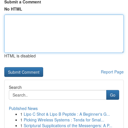
Submit a Comment
No HTML
HTML is disabled
Report Page
Search
Go
Published News
1
Lipo C Shot & Lipo B Peptide : A Beginner's G...
1
Picking Wireless Systems : Tenda for Smal...
1
Scriptural Supplications of the Messengers: A P...