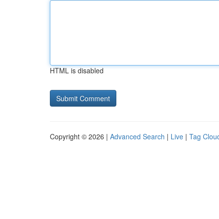
HTML is disabled
Copyright © 2026 |
Advanced Search
|
Live
|
Tag Clou