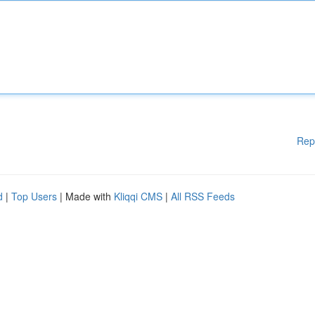
Rep
d
|
Top Users
| Made with
Kliqqi CMS
|
All RSS Feeds