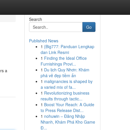
Search
Go
Published News
1
{Big777: Panduan Lengkap
dan Link Resmi
1
Finding the Ideal Office
Furnishings Provi...
1
Du lịch Quy Nhơn: Khám
ers a
phá vẻ đẹp tiềm ẩn
1
malignancies is shaped by
a varied mix of fa...
1
Revolutionizing business
results through tactic...
1
Boost Your Reach: A Guide
to Press Release Dist...
1
nohuwin – Đăng Nhập
Nhanh, Khám Phá Kho Game
Đ...