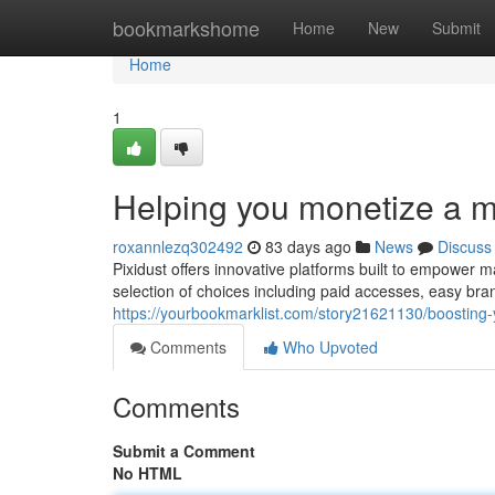
Home
bookmarkshome
Home
New
Submit
Home
1
Helping you monetize a m
roxannlezq302492
83 days ago
News
Discuss
Pixidust offers innovative platforms built to empower m
selection of choices including paid accesses, easy bra
https://yourbookmarklist.com/story21621130/boosting
Comments
Who Upvoted
Comments
Submit a Comment
No HTML