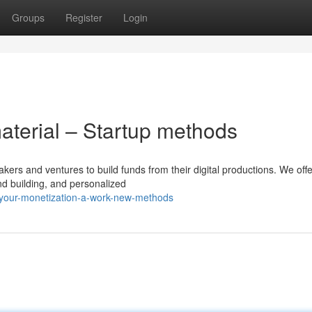
Groups
Register
Login
aterial – Startup methods
akers and ventures to build funds from their digital productions. We off
nd building, and personalized
-your-monetization-a-work-new-methods