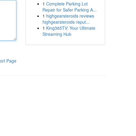
1
Complete Parking Lot
Repair for Safer Parking A...
1
highgearsteroids reviews
highgearsteroids reput...
1
King365TV: Your Ultimate
Streaming Hub
ort Page