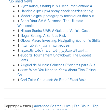
Published News
1
Vybz Kartel, Shanique & Divine Intervention: A ...
1
Handheld ipx3 ipx4 spray check nozzles for big ...
1
Modern digital photography techniques that outl...
1
Boost Your SMM Business: The Ultimate
Wholesale...
1
Nissan Sentra UAE: A Guide to Vehicle Costs
1
Illegal Betting: A Serious Risk
1
Global Macro Investing: Navigating Economic Shifts
1
חשפנית: מדריך מקיף לעולם הבלוז
1
اشتراك سمارترز: باب عالم الألعاب والمحتوى ...
1
eSports Tournament Showdown: The Biggest
Events...
1
Aluguel de Munck: Soluções Eficientes para Sua ...
1
88m: What You Need to Know About This Online
Ca...
1
Carl Zeiss Conquest: An Era of Exact Vision
Copyright © 2026 |
Advanced Search
|
Live
|
Tag Cloud
|
Top