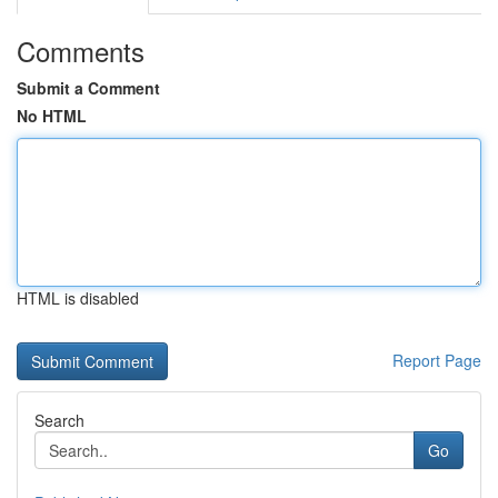
Comments
Submit a Comment
No HTML
HTML is disabled
Report Page
Search
Go