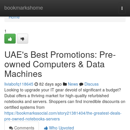
Home
bookmarkshome
Togg
navi
Home
1
UAE's Best Promotions: Pre-
owned Computers & Data
Machines
liviabofq118645
82 days ago
News
Discuss
Looking to upgrade your IT gear devoid of significant a budget?
Dubai offers a thriving market for high-quality refurbished
notebooks and servers. Shoppers can find incredible discounts on
certified systems from
https://bookmarkssocial.com/story21381404/the-greatest-deals-
pre-owned-notebooks-servers
Comments
Who Upvoted