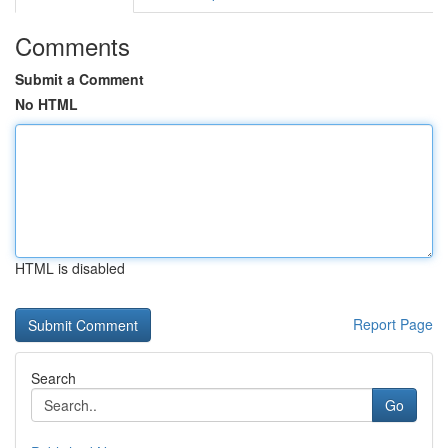
Comments
Submit a Comment
No HTML
HTML is disabled
Report Page
Search
Go