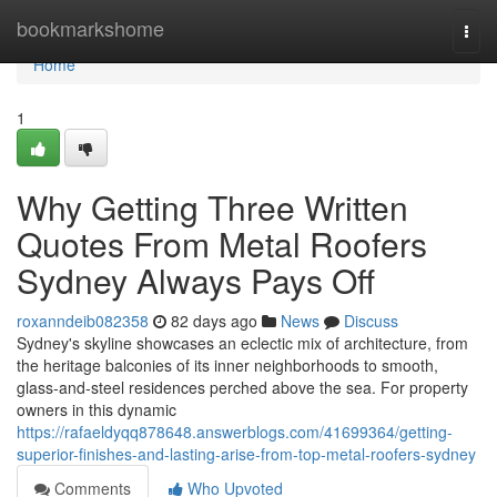
Home
bookmarkshome
Togg
navi
Home
1
Why Getting Three Written
Quotes From Metal Roofers
Sydney Always Pays Off
roxanndeib082358
82 days ago
News
Discuss
Sydney's skyline showcases an eclectic mix of architecture, from
the heritage balconies of its inner neighborhoods to smooth,
glass‑and‑steel residences perched above the sea. For property
owners in this dynamic
https://rafaeldyqq878648.answerblogs.com/41699364/getting-
superior-finishes-and-lasting-arise-from-top-metal-roofers-sydney
Comments
Who Upvoted