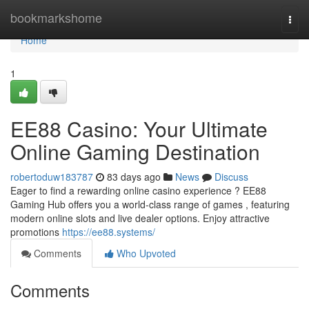
Home
bookmarkshome
Togg
navi
Home
1
EE88 Casino: Your Ultimate
Online Gaming Destination
robertoduw183787
83 days ago
News
Discuss
Eager to find a rewarding online casino experience ? EE88
Gaming Hub offers you a world-class range of games , featuring
modern online slots and live dealer options. Enjoy attractive
promotions
https://ee88.systems/
Comments
Who Upvoted
Comments