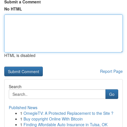
Submit a Comment
No HTML
HTML is disabled
Report Page
Search
Go
Published News
1
OmegleTV: A Protected Replacement to the Site ?
1
Buy copyright Online With Bitcoin
1
Finding Affordable Auto Insurance in Tulsa, OK