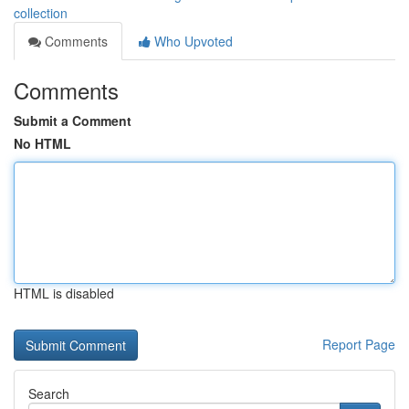
collection
Comments
Who Upvoted
Comments
Submit a Comment
No HTML
HTML is disabled
Report Page
Search