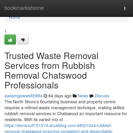
Home
bookmarkshome
Togg
navi
Home
1
Trusted Waste Removal
Services from Rubbish
Removal Chatswood
Professionals
aadamgeww685984
84 days ago
News
Discuss
The North Shore's flourishing business and property centre
requires a refined waste management technique, making skilled
rubbish removal services in Chatswood an important resource for
residents. With its varied mix of
https://denisxulf151574.atualblog.com/48021044/rubbish-
removal-chatswood-ensuring-consistent-and-dependable-