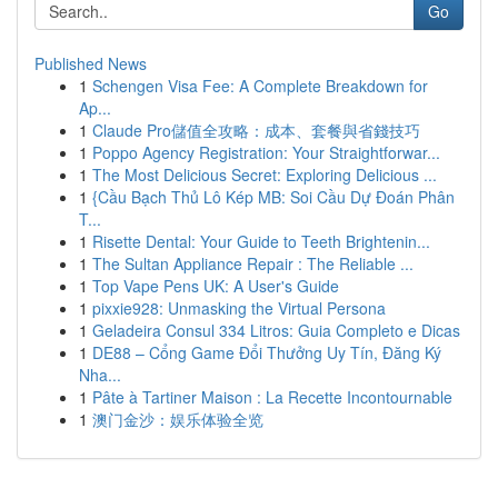
Go
Published News
1
Schengen Visa Fee: A Complete Breakdown for
Ap...
1
Claude Pro儲值全攻略：成本、套餐與省錢技巧
1
Poppo Agency Registration: Your Straightforwar...
1
The Most Delicious Secret: Exploring Delicious ...
1
{Cầu Bạch Thủ Lô Kép MB: Soi Cầu Dự Đoán Phân
T...
1
Risette Dental: Your Guide to Teeth Brightenin...
1
The Sultan Appliance Repair : The Reliable ...
1
Top Vape Pens UK: A User's Guide
1
pixxie928: Unmasking the Virtual Persona
1
Geladeira Consul 334 Litros: Guia Completo e Dicas
1
DE88 – Cổng Game Đổi Thưởng Uy Tín, Đăng Ký
Nha...
1
Pâte à Tartiner Maison : La Recette Incontournable
1
澳门金沙：娱乐体验全览