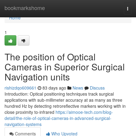
Home
bookmarkshome
Togg
navi
Home
1
The position of Optical
Cameras in Superior Surgical
Navigation units
rishizdqo609661
83 days ago
News
Discuss
Introduction: Optical positioning techniques track surgical
applications with sub-millimeter accuracy at as many as three
hundred Hz by detecting retroreflective markers working with in
close proximity to-infrared
https://aimooe-tech.com/blog-
detail/the-role-of-optical-cameras-in-advanced-surgical-
navigation-systems
Comments
Who Upvoted