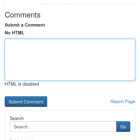
Comments
Submit a Comment
No HTML
HTML is disabled
Report Page
Search
Go