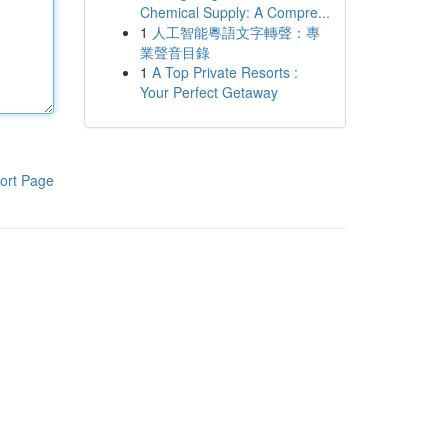
Chemical Supply: A Compre...
1
人工智能粵語文字轉聲：專
業聲音目錄
1
A Top Private Resorts :
Your Perfect Getaway
ort Page