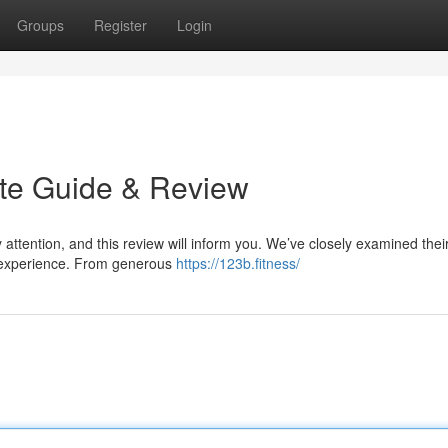
Groups
Register
Login
ate Guide & Review
y attention, and this review will inform you. We’ve closely examined thei
er experience. From generous
https://123b.fitness/