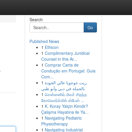
Search
Go
Published News
1
Ethicon
1
Complimentary Juridical
Counsel in this Ar...
1
Comprar Carta de
Condução em Portugal: Guia
r
Com...
1
زيت جوجوبا عالي الجودة
بالجملة في دبي وأبو ظبي
1
சென்னைில் மிகச் சிறந்த
கோவொர்க்கிங் ஸ்பேஸ் ...
1
K. Koray Yalçin Kimdir?
Çalışma Hayatına ile Ya...
1
Navigating Pediatric
Physiotherapy
1
Navigating Industrial