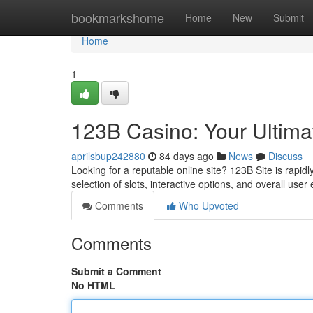
Home
bookmarkshome
Home
New
Submit
Home
1
123B Casino: Your Ultim
aprilsbup242880
84 days ago
News
Discuss
Looking for a reputable online site? 123B Site is rapidl
selection of slots, interactive options, and overall us
Comments
Who Upvoted
Comments
Submit a Comment
No HTML