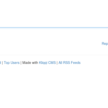
Rep
d
|
Top Users
| Made with
Kliqqi CMS
|
All RSS Feeds