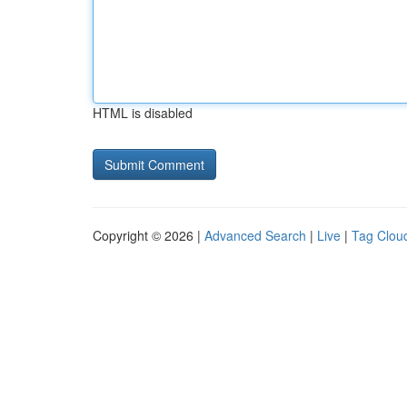
HTML is disabled
Copyright © 2026 |
Advanced Search
|
Live
|
Tag Clou