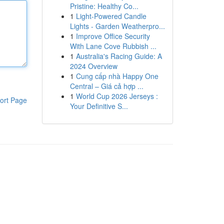
Pristine: Healthy Co...
1
Light-Powered Candle
Lights - Garden Weatherpro...
1
Improve Office Security
With Lane Cove Rubbish ...
1
Australia's Racing Guide: A
2024 Overview
1
Cung cấp nhà Happy One
Central – Giá cả hợp ...
1
World Cup 2026 Jerseys :
ort Page
Your Definitive S...