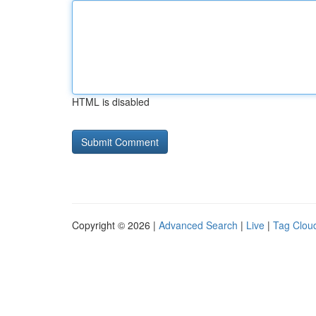
HTML is disabled
Copyright © 2026 |
Advanced Search
|
Live
|
Tag Clou