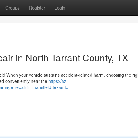
Groups
Register
Login
pair in North Tarrant County, TX
ld When your vehicle sustains accident-related harm, choosing the righ
ted conveniently near the
https://az-
damage-repair-in-mansfield-texas-tx