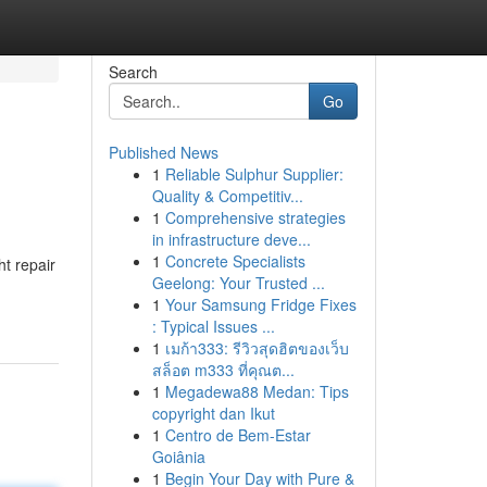
Search
Go
Published News
1
Reliable Sulphur Supplier:
Quality & Competitiv...
1
Comprehensive strategies
in infrastructure deve...
1
Concrete Specialists
t repair
Geelong: Your Trusted ...
1
Your Samsung Fridge Fixes
: Typical Issues ...
1
เมก้า333: รีวิวสุดฮิตของเว็บ
สล็อต m333 ที่คุณต...
1
Megadewa88 Medan: Tips
copyright dan Ikut
1
Centro de Bem-Estar
Goiânia
1
Begin Your Day with Pure &