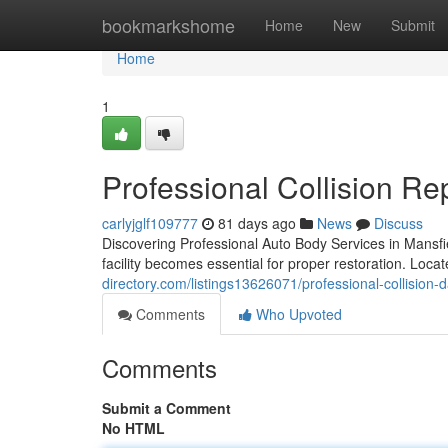
Home
bookmarkshome
Home
New
Submit
Home
1
Professional Collision Re
carlyjglf109777
81 days ago
News
Discuss
Discovering Professional Auto Body Services in Mansfie
facility becomes essential for proper restoration. Loca
directory.com/listings13626071/professional-collision-
Comments
Who Upvoted
Comments
Submit a Comment
No HTML