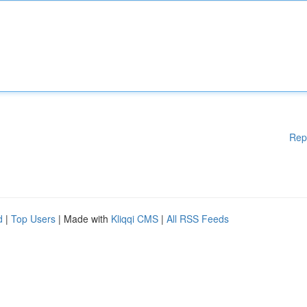
Rep
d
|
Top Users
| Made with
Kliqqi CMS
|
All RSS Feeds