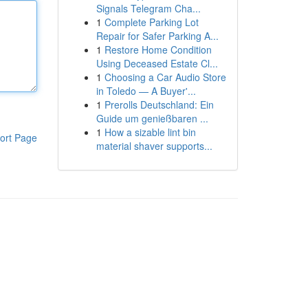
Signals Telegram Cha...
1
Complete Parking Lot
Repair for Safer Parking A...
1
Restore Home Condition
Using Deceased Estate Cl...
1
Choosing a Car Audio Store
in Toledo — A Buyer'...
1
Prerolls Deutschland: Ein
Guide um genießbaren ...
1
How a sizable lint bin
ort Page
material shaver supports...