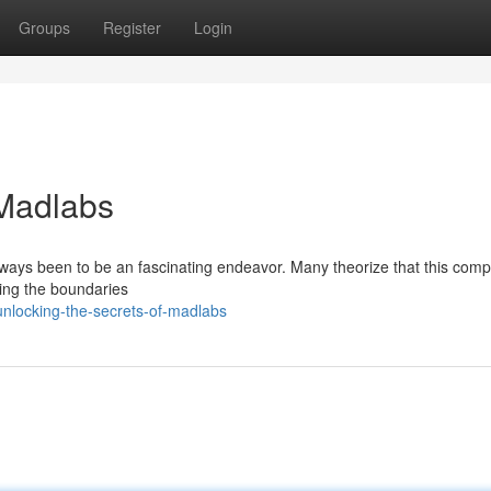
Groups
Register
Login
 Madlabs
 always been to be an fascinating endeavor. Many theorize that this co
ng the boundaries
nlocking-the-secrets-of-madlabs