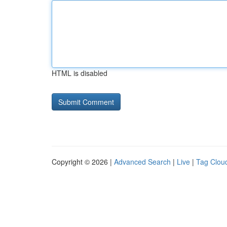
HTML is disabled
Copyright © 2026 |
Advanced Search
|
Live
|
Tag Clou