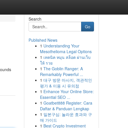
Search
Go
Published News
1
Understanding Your
Mesothelioma Legal Options
1
เทคนิค หมุน สล็อต ผ่านเว็บ
ให้ รวย
1
The Goblin Ranger: A
mpounds
Remarkably Powerful ...
1
대구 방문 마사지, 객관적인
평가 & 이용 시 유의점
1
Enhance Your Online Store:
Essential SEO ...
1
Goatbet888 Register: Cara
Daftar & Panduan Lengkap
1
일본구심: 놀라운 효과와 구
매 가이드
1
Best Crypto Investment