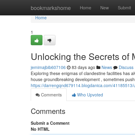
Home
bookmarkshome
Home
New
Submit
Home
1
Unlocking the Secrets of
jemimajbib607106
83 days ago
News
Discuss
Exploring these enigmas of clandestine facilities has
house groundbreaking development , sometimes pushi
https://darrengqnd679114.blogdanica.com/41185513/u
Comments
Who Upvoted
Comments
Submit a Comment
No HTML