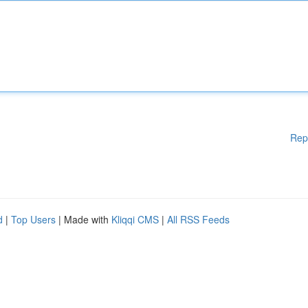
Rep
d
|
Top Users
| Made with
Kliqqi CMS
|
All RSS Feeds