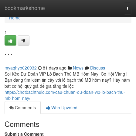
Home
bookmarkshome
Togg
navi
Home
1
```
myaqhyb026932
81 days ago
News
Discuss
Soi Kèo Dự Đoán VIP Lô Bạch Thủ MB Hôm Nay: Cơ Hội Vàng !
Bạn đang tìm kiếm tin cậy với lô bạch thủ MB hôm nay? Hãy nắm
bắt cơ hội quý giá để gia tăng tài lộc
https://chotbachthulo.com/cau-chuan-du-doan-vip-lo-bach-thu-
mb-hom-nay/
Comments
Who Upvoted
Comments
Submit a Comment