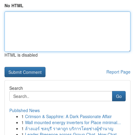
No HTML
HTML is disabled
Report Page
Search
Go
Published News
1
Crimson & Sapphire: A Dark Passionate Affair
1
Wall mounted energy inverters for Place minimal...
1
ล้างแอร์ ชลบุรี ราคาถูก บริการโดยช่างผู้ชำนาญ
1
Leader Presence across Group Chat- How Chat