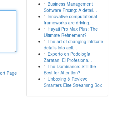
1
Business Management
Software Pricing: A detail...
1
Innovative computational
frameworks are driving...
1
Hayati Pro Max Plus: The
Ultimate Refinement?
1
The art of changing intricate
details into acti...
1
Experto en Podología
Zaratan: El Profesiona...
1
The Dominance: Still the
Best for Attention?
ort Page
1
Unboxing & Review:
Smarters Elite Streaming Box