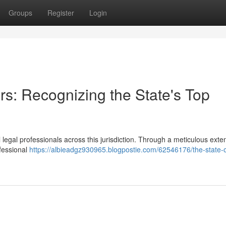
Groups
Register
Login
rs: Recognizing the State's Top
egal professionals across this jurisdiction. Through a meticulous exte
fessional
https://albieadgz930965.blogpostie.com/62546176/the-state-o