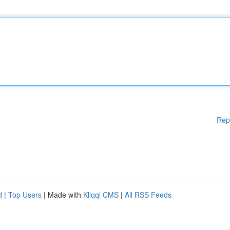
Rep
d
|
Top Users
| Made with
Kliqqi CMS
|
All RSS Feeds