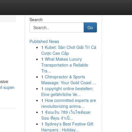
Search
Go
Published News
1
Kubet: Sân Chơi Giải Trí Cá
Cược Cao Cấp
1
What Makes Luxury
Transportation a Reliable
Tra...
1
Chiropractor & Sports
nsive
Massage: Your Gold Coast ...
f-super-
1
copyright online bestellen:
Eine gefährliche Ve...
1
How committed experts are
revolutionizing anima...
1
ช้อนเงิน 789 เว็บไซต์ยอด
นิยม ที่คุณ จำเป็...
1
Sydney's Best Festive Gift
Hampers : Holiday...