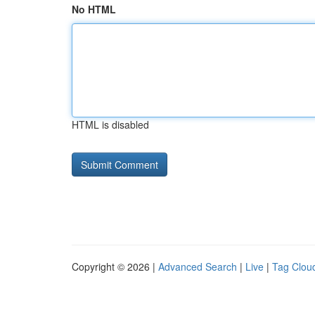
No HTML
HTML is disabled
Copyright © 2026 |
Advanced Search
|
Live
|
Tag Clou