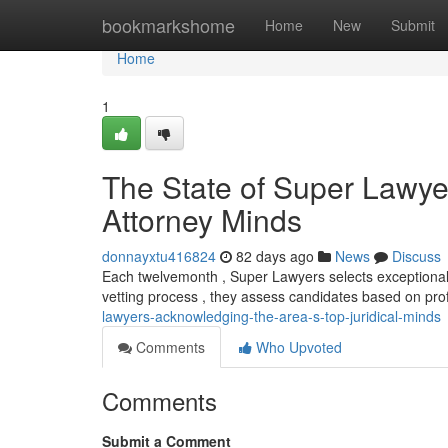
Home
bookmarkshome
Home
New
Submit
Home
1
The State of Super Lawye
Attorney Minds
donnayxtu416824
82 days ago
News
Discuss
Each twelvemonth , Super Lawyers selects exceptional l
vetting process , they assess candidates based on pro
lawyers-acknowledging-the-area-s-top-juridical-minds
Comments
Who Upvoted
Comments
Submit a Comment