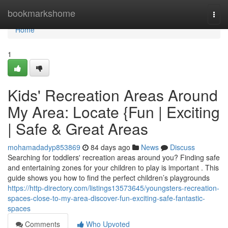
Home
bookmarkshome
Togg
navi
Home
1
Kids' Recreation Areas Around
My Area: Locate {Fun | Exciting
| Safe & Great Areas
mohamadadyp853869
84 days ago
News
Discuss
Searching for toddlers' recreation areas around you? Finding safe
and entertaining zones for your children to play is important . This
guide shows you how to find the perfect children’s playgrounds
https://http-directory.com/listings13573645/youngsters-recreation-
spaces-close-to-my-area-discover-fun-exciting-safe-fantastic-
spaces
Comments
Who Upvoted