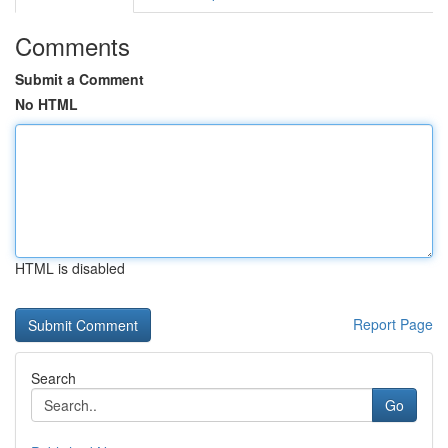
Comments
Submit a Comment
No HTML
HTML is disabled
Report Page
Search
Go