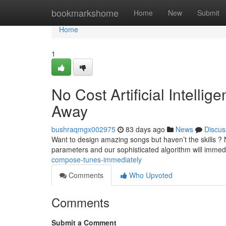
Home
bookmarkshome
Home
New
Submit
Home
1
No Cost Artificial Intelli
Away
bushraqmgx002975
83 days ago
News
Discus
Want to design amazing songs but haven’t the skills ? 
parameters and our sophisticated algorithm will immed
compose-tunes-immediately
Comments
Who Upvoted
Comments
Submit a Comment