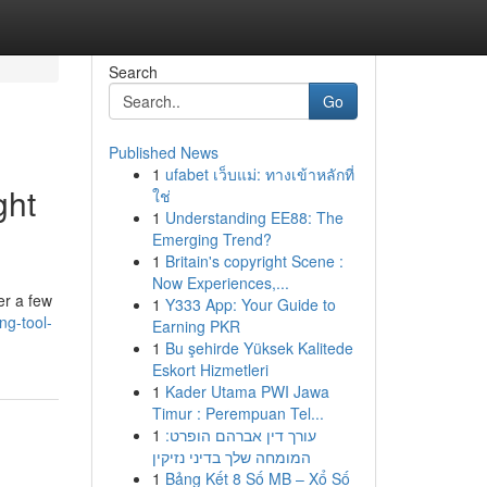
Search
Go
Published News
1
ufabet เว็บแม่: ทางเข้าหลักที่
ght
ใช่
1
Understanding EE88: The
Emerging Trend?
1
Britain's copyright Scene :
Now Experiences,...
er a few
1
Y333 App: Your Guide to
ng-tool-
Earning PKR
1
Bu şehirde Yüksek Kalitede
Eskort Hizmetleri
1
Kader Utama PWI Jawa
Timur : Perempuan Tel...
1
עורך דין אברהם הופרט:
המומחה שלך בדיני נזיקין
1
Bảng Kết 8 Số MB – Xổ Số