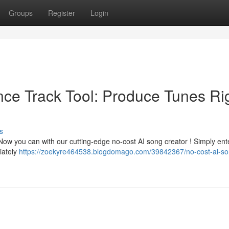
Groups
Register
Login
gence Track Tool: Produce Tunes Ri
s
Now you can with our cutting-edge no-cost AI song creator ! Simply ent
iately
https://zoekyre464538.blogdomago.com/39842367/no-cost-ai-so