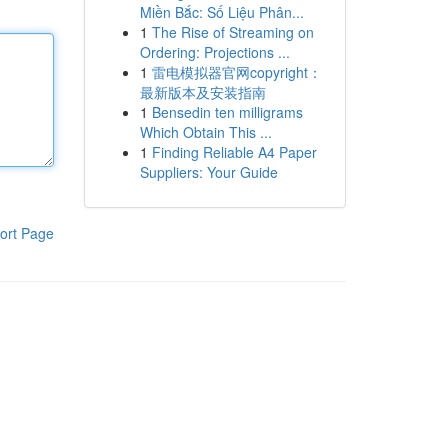
Miền Bắc: Số Liệu Phân...
1
The Rise of Streaming on
Ordering: Projections ...
1
雷电模拟器官网copyright：
最新版本及安装指南
1
Bensedin ten milligrams
Which Obtain This ...
1
Finding Reliable A4 Paper
Suppliers: Your Guide
ort Page