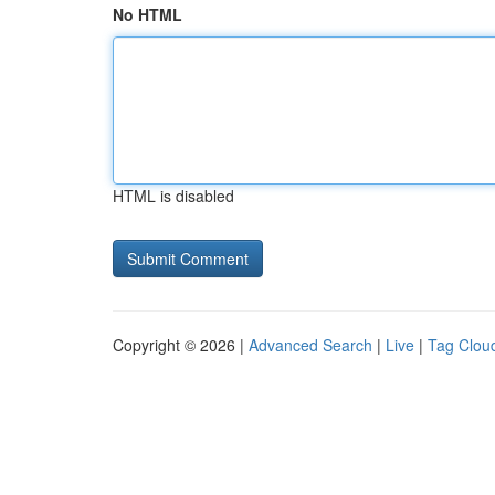
No HTML
HTML is disabled
Copyright © 2026 |
Advanced Search
|
Live
|
Tag Clou