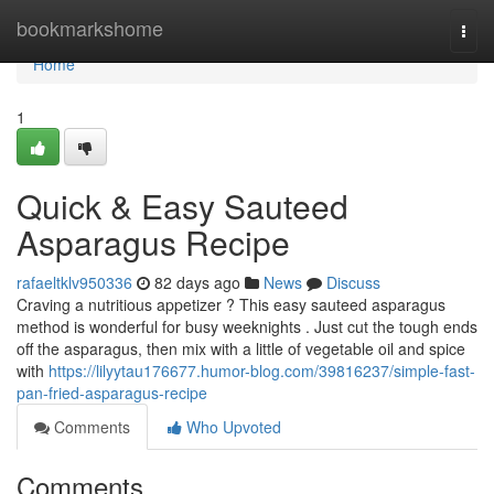
Home
bookmarkshome
Togg
navi
Home
1
Quick & Easy Sauteed
Asparagus Recipe
rafaeltklv950336
82 days ago
News
Discuss
Craving a nutritious appetizer ? This easy sauteed asparagus
method is wonderful for busy weeknights . Just cut the tough ends
off the asparagus, then mix with a little of vegetable oil and spice
with
https://lilyytau176677.humor-blog.com/39816237/simple-fast-
pan-fried-asparagus-recipe
Comments
Who Upvoted
Comments