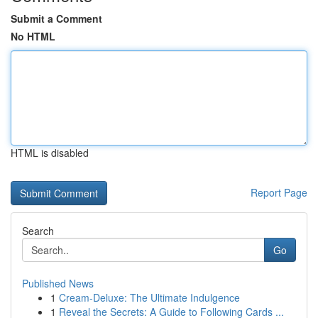
Submit a Comment
No HTML
HTML is disabled
Report Page
Search
Go
Published News
1
Cream-Deluxe: The Ultimate Indulgence
1
Reveal the Secrets: A Guide to Following Cards ...