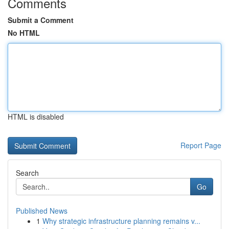
Comments
Submit a Comment
No HTML
HTML is disabled
Report Page
Search
Go
Published News
1
Why strategic infrastructure planning remains v...