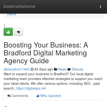
Home
bookmarkshome
Togg
navi
Home
1
Boosting Your Business: A
Bradford Digital Marketing
Agency Guide
aliviaxykn411943
83 days ago
News
Discuss
Want to expand your business in Bradford? Our local digital
marketing team provides effective strategies to support you reach
your ideal clients. We offer various options, including SEO , paid
search,
https://digitalsps.net
Comments
Who Upvoted