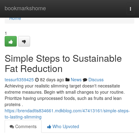
Home
bookmarkshome
Togg
navi
Home
1
Simple Steps to Sustainable
Fat Reduction
tessurfi359425
82 days ago
News
Discuss
Achieving your realistic slimming target doesn't necessitate
extreme measures. Begin with small changes to your routine.
Prioritize having unprocessed foods, such as fruits and lean
proteins .
https://brendadtis834661.mdkblog.com/47413161/simple-steps-
to-lasting-slimming
Comments
Who Upvoted