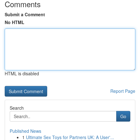
Comments
Submit a Comment
No HTML
HTML is disabled
Report Page
Search
Go
Published News
1
Ultimate Sex Toys for Partners UK: A User'...