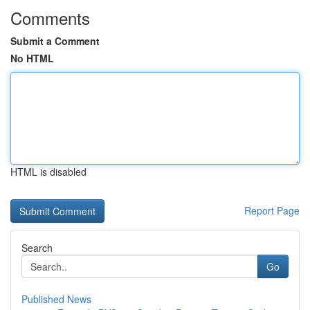
Comments
Submit a Comment
No HTML
HTML is disabled
Report Page
Search
Go
Published News