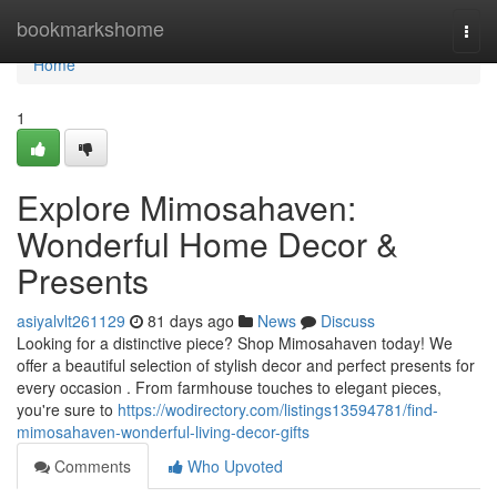
Home
bookmarkshome
Togg
navi
Home
1
Explore Mimosahaven:
Wonderful Home Decor &
Presents
asiyalvlt261129
81 days ago
News
Discuss
Looking for a distinctive piece? Shop Mimosahaven today! We
offer a beautiful selection of stylish decor and perfect presents for
every occasion . From farmhouse touches to elegant pieces,
you're sure to
https://wodirectory.com/listings13594781/find-
mimosahaven-wonderful-living-decor-gifts
Comments
Who Upvoted