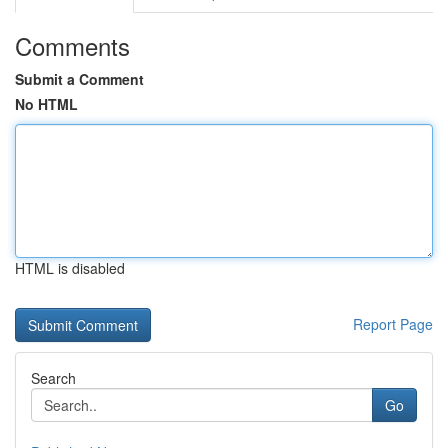
Comments
Submit a Comment
No HTML
HTML is disabled
Report Page
Search
Go