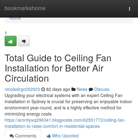
Home
bookmarkshome
Togg
navi
Home
1
Total Guide to Ceiling Fan
Installation for Better Air
Circulation
nicolaslrgc052923
82 days ago
News
Discuss
Upgrading your electrical systems with an expert Ceiling Fan
Installation in Sydney is crucial for preserving an enjoyable indoor
environment year-round, and is a highly effective method for
minimizing energy costs.
https://aronhpvq296341.blogpostie.com/62551772/ceiling-fan-
installation-to-raise-comfort-in-residential-spaces
Comments
Who Upvoted