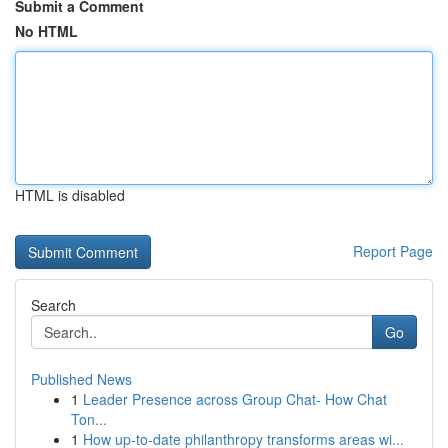
Submit a Comment
No HTML
HTML is disabled
Report Page
Search
Go
Published News
1
Leader Presence across Group Chat- How Chat
Ton...
1
How up-to-date philanthropy transforms areas wi...