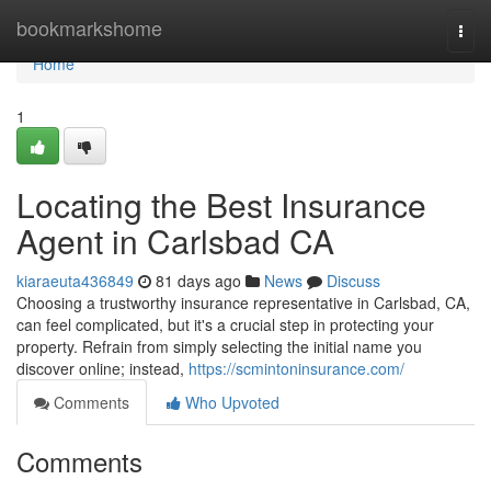
Home
bookmarkshome
Togg
navi
Home
1
Locating the Best Insurance
Agent in Carlsbad CA
kiaraeuta436849
81 days ago
News
Discuss
Choosing a trustworthy insurance representative in Carlsbad, CA,
can feel complicated, but it's a crucial step in protecting your
property. Refrain from simply selecting the initial name you
discover online; instead,
https://scmintoninsurance.com/
Comments
Who Upvoted
Comments