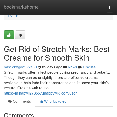
Home
bookmarkshome
Togg
navi
Home
1
Get Rid of Stretch Marks: Best
Creams for Smooth Skin
haseebygdd972469
85 days ago
News
Discuss
Stretch marks often affect people during pregnancy and puberty.
Though they can be unsightly, there are effective creams
available to help fade their appearance and improve your skin's
texture. Creams with retinol
https://minapwlj276557.mappywiki.com/user
Comments
Who Upvoted
Comments