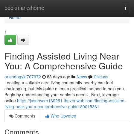
Home
bookmarkshome
Togg
navi
Home
1
Finding Assisted Living Near
You: A Comprehensive Guide
orlandogyje767972
83 days ago
News
Discuss
Locating a suitable care living community nearby can feel
challenging, but this guide offers a practical method to help you.
Begin by understanding your senior’s needs . Next, leverage
online
https://jasonycrn160251.thezenweb.com/finding-assisted-
living-near-you-a-comprehensive-guide-80015361
Comments
Who Upvoted
Comments