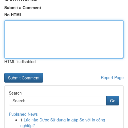
Submit a Comment
No HTML
HTML is disabled
Report Page
Search
Go
Published News
1
Lúc nào Được Sử dụng In gấp So với In công
nghiệp?