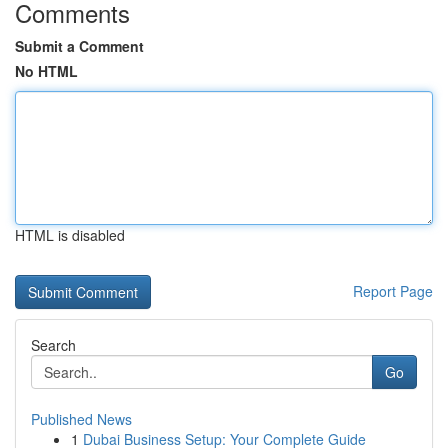
Comments
Submit a Comment
No HTML
HTML is disabled
Report Page
Search
Go
Published News
1
Dubai Business Setup: Your Complete Guide