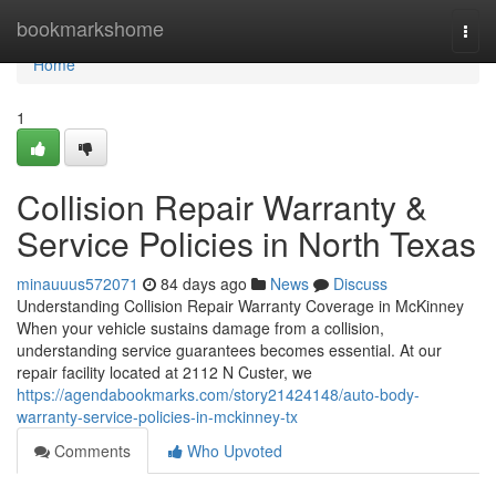
Home
bookmarkshome
Togg
navi
Home
1
Collision Repair Warranty &
Service Policies in North Texas
minauuus572071
84 days ago
News
Discuss
Understanding Collision Repair Warranty Coverage in McKinney
When your vehicle sustains damage from a collision,
understanding service guarantees becomes essential. At our
repair facility located at 2112 N Custer, we
https://agendabookmarks.com/story21424148/auto-body-
warranty-service-policies-in-mckinney-tx
Comments
Who Upvoted