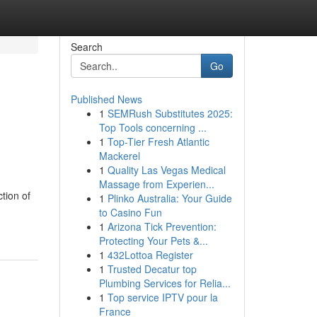
Search
Go
Published News
1
SEMRush Substitutes 2025:
Top Tools concerning ...
1
Top-Tier Fresh Atlantic
Mackerel
1
Quality Las Vegas Medical
Massage from Experien...
ction of
1
Plinko Australia: Your Guide
to Casino Fun
1
Arizona Tick Prevention:
Protecting Your Pets &...
1
432Lottoa Register
1
Trusted Decatur top
Plumbing Services for Relia...
1
Top service IPTV pour la
France