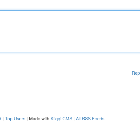
Rep
d
|
Top Users
| Made with
Kliqqi CMS
|
All RSS Feeds