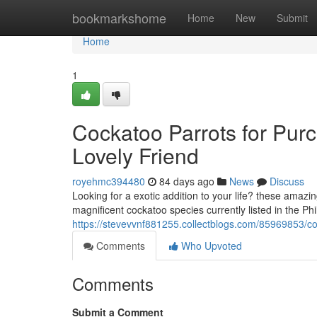
Home
bookmarkshome
Home
New
Submit
Home
1
Cockatoo Parrots for Purc
Lovely Friend
royehmc394480
84 days ago
News
Discuss
Looking for a exotic addition to your life? these amazin
magnificent cockatoo species currently listed in the Ph
https://stevevvnf881255.collectblogs.com/85969853/coc
Comments
Who Upvoted
Comments
Submit a Comment