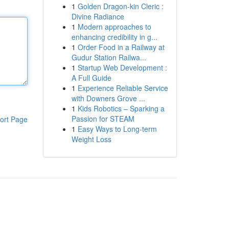
1
Golden Dragon-kin Cleric :
Divine Radiance
1
Modern approaches to
enhancing credibility in g...
1
Order Food in a Railway at
Gudur Station Railwa...
1
Startup Web Development :
A Full Guide
1
Experience Reliable Service
with Downers Grove ...
1
Kids Robotics – Sparking a
Passion for STEAM
ort Page
1
Easy Ways to Long-term
Weight Loss