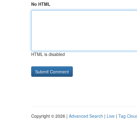
No HTML
HTML is disabled
Copyright © 2026 |
Advanced Search
|
Live
|
Tag Clou