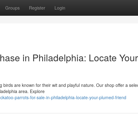
Groups
Register
Login
hase in Philadelphia: Locate Your
g birds are known for their wit and playful nature. Our shop offer a sele
iladelphia area. Explore
katoo-parrots-for-sale-in-philadelphia-locate-your-plumed-friend