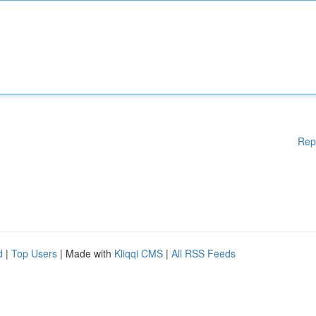
Rep
d
|
Top Users
| Made with
Kliqqi CMS
|
All RSS Feeds