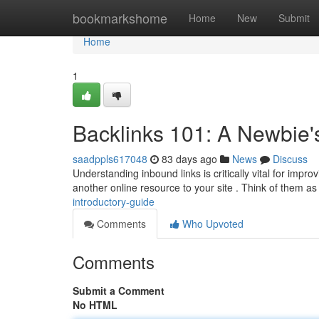
Home
bookmarkshome
Home
New
Submit
Home
1
Backlinks 101: A Newbie'
saadppls617048
83 days ago
News
Discuss
Understanding inbound links is critically vital for impr
another online resource to your site . Think of them as
introductory-guide
Comments
Who Upvoted
Comments
Submit a Comment
No HTML