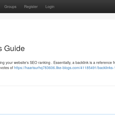
Groups
Register
Login
s Guide
oving your website's SEO ranking . Essentially, a backlink is a reference 
 votes of
https://haarisurhq783606.like-blogs.com/41185491/backlinks-