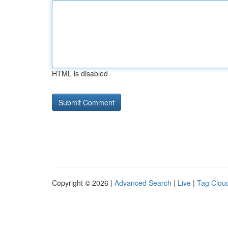
HTML is disabled
Copyright © 2026 |
Advanced Search
|
Live
|
Tag Clou