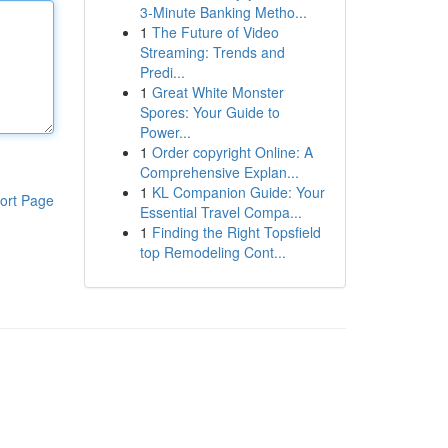
3-Minute Banking Metho...
1
The Future of Video
Streaming: Trends and
Predi...
1
Great White Monster
Spores: Your Guide to
Power...
1
Order copyright Online: A
Comprehensive Explan...
1
KL Companion Guide: Your
ort Page
Essential Travel Compa...
1
Finding the Right Topsfield
top Remodeling Cont...