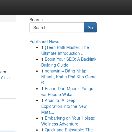
Search
Go
Published News
1
{Teen Patti Master: The
Ultimate Introduction ...
1
Boost Your SEO: A Backlink
Building Guide
1
nohuwin – Đăng Nhập
from
Nhanh, Khám Phá Kho Game
101-a-
Đ...
1
Escort Dar: Mpenzi Yangu
wa Popote Wakati
1
Arcmira: A Deep
Exploration into the New
Meta...
1
Embarking on Your Holistic
Wellness Adventure
1
Quick and Enjoyable: The