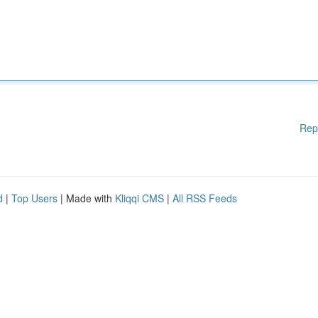
Rep
d
|
Top Users
| Made with
Kliqqi CMS
|
All RSS Feeds