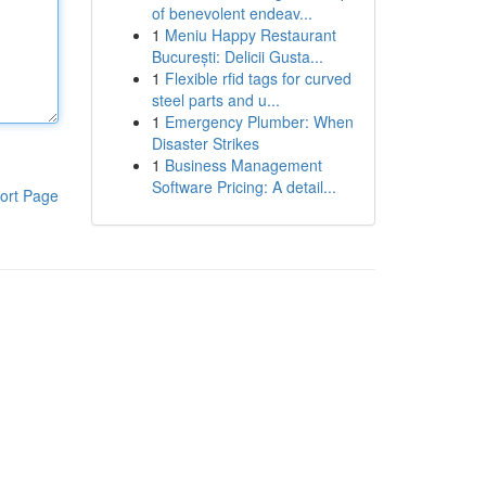
of benevolent endeav...
1
Meniu Happy Restaurant
București: Delicii Gusta...
1
Flexible rfid tags for curved
steel parts and u...
1
Emergency Plumber: When
Disaster Strikes
1
Business Management
Software Pricing: A detail...
ort Page