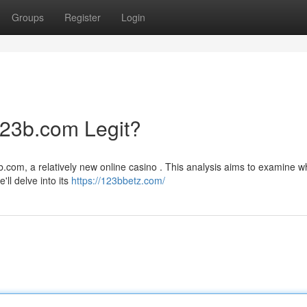
Groups
Register
Login
123b.com Legit?
b.com, a relatively new online casino . This analysis aims to examine w
'll delve into its
https://123bbetz.com/