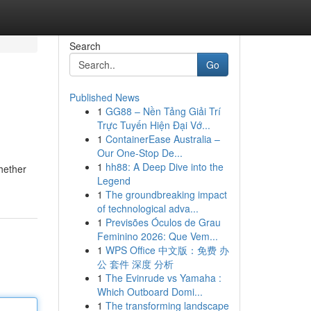
Search
Go
Published News
1
GG88 – Nền Tảng Giải Trí
Trực Tuyến Hiện Đại Vớ...
1
ContainerEase Australia –
Our One-Stop De...
1
hh88: A Deep Dive into the
hether
Legend
1
The groundbreaking impact
of technological adva...
1
Previsões Óculos de Grau
Feminino 2026: Que Vem...
1
WPS Office 中文版：免费 办
公 套件 深度 分析
1
The Evinrude vs Yamaha :
Which Outboard Domi...
1
The transforming landscape