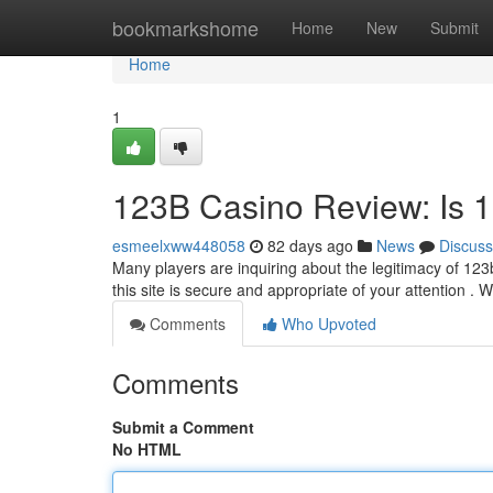
Home
bookmarkshome
Home
New
Submit
Home
1
123B Casino Review: Is 
esmeelxww448058
82 days ago
News
Discuss
Many players are inquiring about the legitimacy of 123
this site is secure and appropriate of your attention . We
Comments
Who Upvoted
Comments
Submit a Comment
No HTML