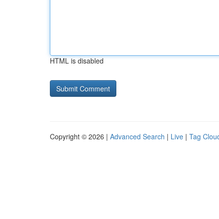
HTML is disabled
Copyright © 2026 |
Advanced Search
|
Live
|
Tag Clou