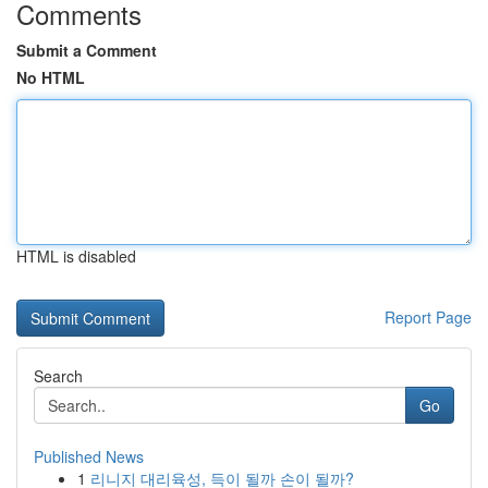
Comments
Submit a Comment
No HTML
HTML is disabled
Report Page
Search
Go
Published News
1
리니지 대리육성, 득이 될까 손이 될까?