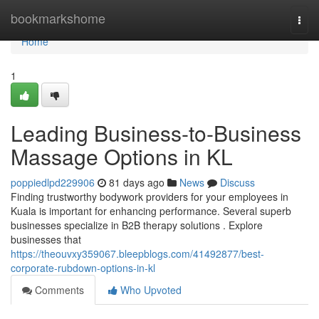
Home
bookmarkshome
Togg
navi
Home
1
Leading Business-to-Business
Massage Options in KL
poppiedlpd229906
81 days ago
News
Discuss
Finding trustworthy bodywork providers for your employees in
Kuala is important for enhancing performance. Several superb
businesses specialize in B2B therapy solutions . Explore
businesses that
https://theouvxy359067.bleepblogs.com/41492877/best-
corporate-rubdown-options-in-kl
Comments
Who Upvoted