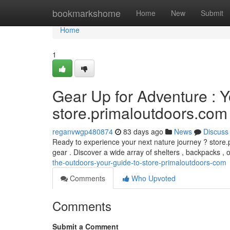
Home
bookmarkshome
Home
New
Submit
Home
1
Gear Up for Adventure : 
store.primaloutdoors.com
reganvwgp480874
83 days ago
News
Discuss
Ready to experience your next nature journey ? store.
gear . Discover a wide array of shelters , backpacks ,
the-outdoors-your-guide-to-store-primaloutdoors-com
Comments
Who Upvoted
Comments
Submit a Comment