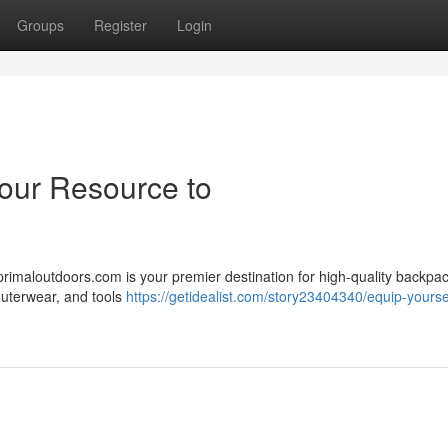
Groups
Register
Login
Your Resource to
primaloutdoors.com is your premier destination for high-quality backpa
 outerwear, and tools
https://getidealist.com/story23404340/equip-yoursel