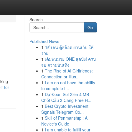
Search
Go
Published News
1
วิธี เล่น ตู้สล็อต ผ่านเว็บ ให้
รวย
1
เดิมพันมวย ONE สุดปัง! ครบ
จบ ความบันเทิง
1
The Rise of AI Girlfriends:
Connection or Illus...
cking
1
I am do not have the ability
f-for-
to complete t...
1
Dự Đoán Soi Xiên 4 MB
Chốt Cầu 3 Càng Free H...
1
Best Crypto Investment
Signals Telegram Co...
1
Skill of Penmanship : A
Novice's Guide
1
I am unable to fulfill your