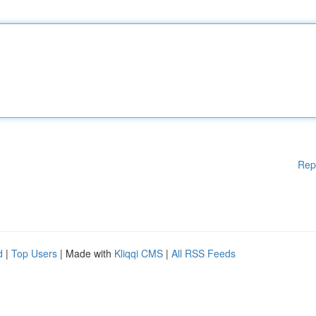
Rep
d
|
Top Users
| Made with
Kliqqi CMS
|
All RSS Feeds