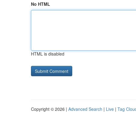
No HTML
HTML is disabled
Copyright © 2026 |
Advanced Search
|
Live
|
Tag Clou