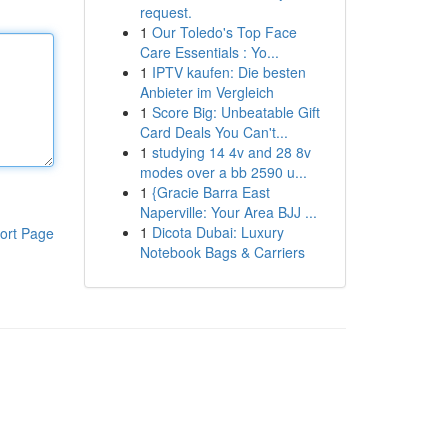
request.
1
Our Toledo's Top Face
Care Essentials : Yo...
1
IPTV kaufen: Die besten
Anbieter im Vergleich
1
Score Big: Unbeatable Gift
Card Deals You Can't...
1
studying 14 4v and 28 8v
modes over a bb 2590 u...
1
{Gracie Barra East
Naperville: Your Area BJJ ...
1
Dicota Dubai: Luxury
ort Page
Notebook Bags & Carriers