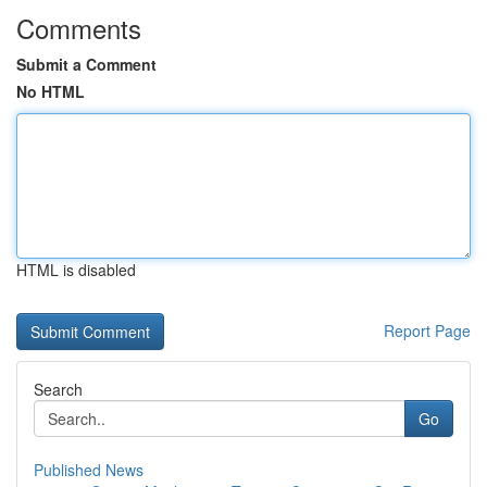
Comments
Submit a Comment
No HTML
HTML is disabled
Report Page
Search
Go
Published News