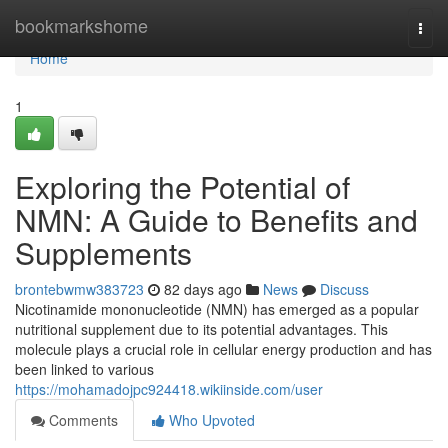
Home
bookmarkshome
Togg
navi
Home
1
Exploring the Potential of
NMN: A Guide to Benefits and
Supplements
brontebwmw383723
82 days ago
News
Discuss
Nicotinamide mononucleotide (NMN) has emerged as a popular
nutritional supplement due to its potential advantages. This
molecule plays a crucial role in cellular energy production and has
been linked to various
https://mohamadojpc924418.wikiinside.com/user
Comments
Who Upvoted