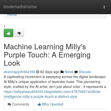
Home
bookmarkshome
Togg
navi
Home
1
Machine Learning Milly's
Purple Touch: A Emerging
Look
deannapyeh364166
82 days ago
News
Discuss
A captivating movement is sweeping across the digital landscape:
AI Milly's unique application of lavender hues. This pioneering
style, crafted by the AI artist, isn't just about color ; it represents a
https://safiyahaau404033.blogrelation.com/47875497/artificial-
intelligence-milly-s-purple-touch-a-distinct-style
Comments
Who Upvoted