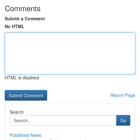
Comments
Submit a Comment
No HTML
HTML is disabled
Report Page
Search
Go
Published News