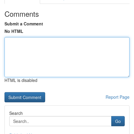
Comments
Submit a Comment
No HTML
HTML is disabled
Report Page
Search
Go