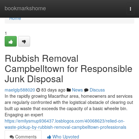
Home
bookmarkshome
Togg
navi
Home
1
Rubbish Removal
Campbelltown for Responsible
Junk Disposal
maelglp588020
83 days ago
News
Discuss
In the rapidly growing Macarthur area, homeowners and services
are regularly confronted with the logistical obstacle of clearing out
built up waste that exceeds the capacity of a basic wheelie bin.
Engaging an expert
https://emilysmup936437.losblogos.com/40068623/relied-on-
waste-pickup-by-rubbish-removal-campbelltown-professionals
Comments
Who Upvoted