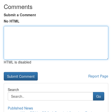
Comments
Submit a Comment
No HTML
HTML is disabled
Report Page
Search
Go
Published News