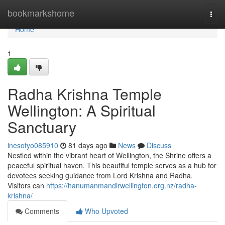
Home
bookmarkshome
Togg
navi
Home
1
Radha Krishna Temple
Wellington: A Spiritual
Sanctuary
inesofyo085910
81 days ago
News
Discuss
Nestled within the vibrant heart of Wellington, the Shrine offers a
peaceful spiritual haven. This beautiful temple serves as a hub for
devotees seeking guidance from Lord Krishna and Radha.
Visitors can
https://hanumanmandirwellington.org.nz/radha-
krishna/
Comments
Who Upvoted