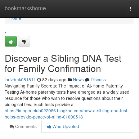
Home
bookmarkshome
Togg
navi
Home
1
Discover a Sibling DNA Test
for Family Confirmation
lorivdmk081811
82 days ago
News
Discuss
Navigating Family Secrets: The Impact of At-Home Paternity
Testing At-home paternity tests have emerged as a widely used
resource for those who wish to resolve questions about their
biological ties. Such tests provide a
https://imogeneiub022066.blogkoo.com/how-a-sibling-dna-test-
helps-provide-peace-of-mind-61006518
Comments
Who Upvoted