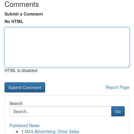
Comments
Submit a Comment
No HTML
HTML is disabled
Report Page
Search
Go
Published News
1
M24 Advertising: Drive Sales