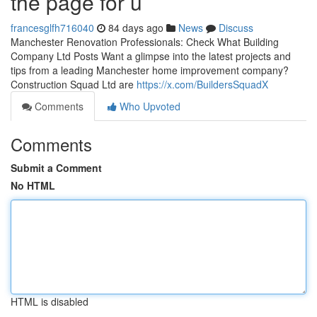
the page for u
francesglfh716040
84 days ago
News
Discuss
Manchester Renovation Professionals: Check What Building
Company Ltd Posts Want a glimpse into the latest projects and
tips from a leading Manchester home improvement company?
Construction Squad Ltd are
https://x.com/BuildersSquadX
Comments
Who Upvoted
Comments
Submit a Comment
No HTML
HTML is disabled