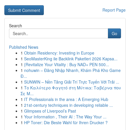
Report Page
Search
Go
Published News
1
Obtain Residency: Investing in Europe
1
SeoMasterKing ile Backlink Paketleri 2026 Kapsa...
1
{Revitalize Your Vitality : Buy NAD+ PEN 500...
1
nohuwin – Đăng Nhập Nhanh, Khám Phá Kho Game
Đ...
1
SUNWIN – Nền Tảng Giải Trí Trực Tuyến Với Trải ...
1
Το Καλύτερο Φαγητό στη Μύτικα: Ταβέρνα που
Σε Μ...
1
IT Professionals in the area : A Emerging Hub
1
21st-century techniques in developing reliable ...
1
Glimpses of Liverpool’s Past
1
Your Information , Their AI : The Way Your ...
1
HP Toner: Die Beste Wahl für Ihren Drucker ?