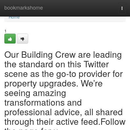
Home
bookmarkshome
Togg
navi
Home
1
Our Building Crew are leading
the standard on this Twitter
scene as the go-to provider for
property upgrades. We’re
seeing amazing
transformations and
professional advice, all shared
through their active feed.Follow