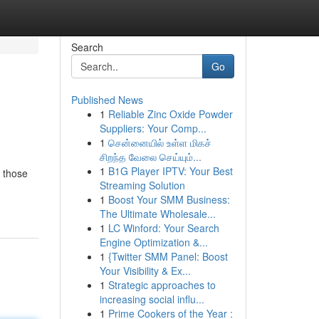
Search
Go
Published News
1
Reliable Zinc Oxide Powder
Suppliers: Your Comp...
1
சென்னையில் உள்ள மிகச்
சிறந்த வேலை செய்யும்...
1
B1G Player IPTV: Your Best
 those
Streaming Solution
1
Boost Your SMM Business:
The Ultimate Wholesale...
1
LC Winford: Your Search
Engine Optimization &...
1
{Twitter SMM Panel: Boost
Your Visibility & Ex...
1
Strategic approaches to
increasing social influ...
1
Prime Cookers of the Year :