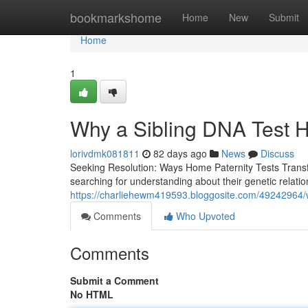
Home
bookmarkshome
Home
New
Submit
Home
1
Why a Sibling DNA Test 
lorivdmk081811
82 days ago
News
Discuss
Seeking Resolution: Ways Home Paternity Tests Transfo
searching for understanding about their genetic relati
https://charliehewm419593.bloggosite.com/49242964/
Comments
Who Upvoted
Comments
Submit a Comment
No HTML