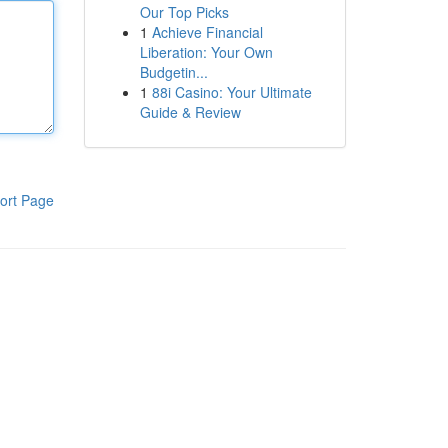
Our Top Picks
1
Achieve Financial
Liberation: Your Own
Budgetin...
1
88i Casino: Your Ultimate
Guide & Review
ort Page