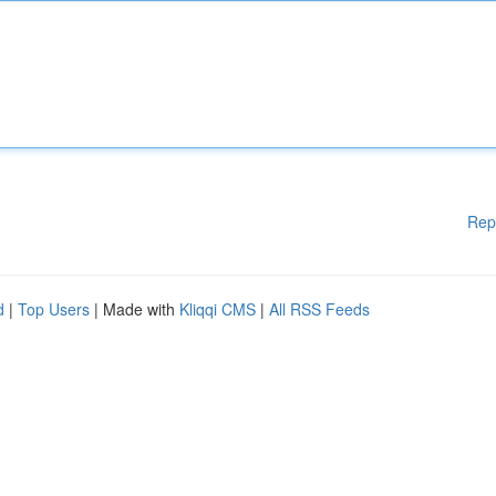
Rep
d
|
Top Users
| Made with
Kliqqi CMS
|
All RSS Feeds