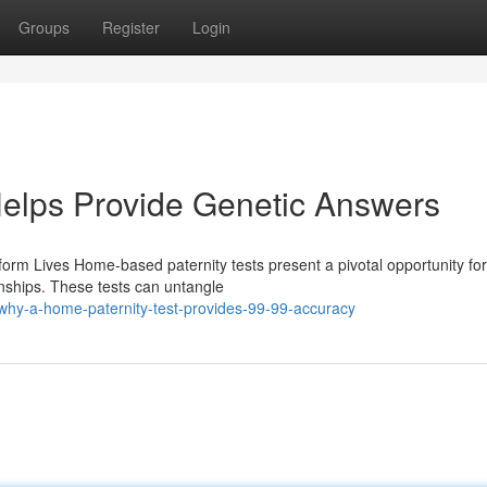
Groups
Register
Login
Helps Provide Genetic Answers
rm Lives Home-based paternity tests present a pivotal opportunity for
onships. These tests can untangle
why-a-home-paternity-test-provides-99-99-accuracy