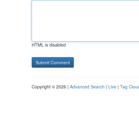
HTML is disabled
Copyright © 2026 |
Advanced Search
|
Live
|
Tag Clou