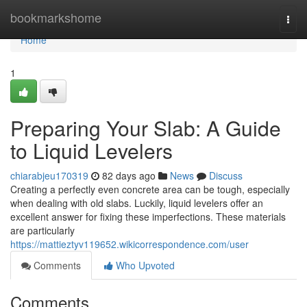
Home
bookmarkshome
Togg
navi
Home
1
Preparing Your Slab: A Guide
to Liquid Levelers
chiarabjeu170319
82 days ago
News
Discuss
Creating a perfectly even concrete area can be tough, especially
when dealing with old slabs. Luckily, liquid levelers offer an
excellent answer for fixing these imperfections. These materials
are particularly
https://mattieztyv119652.wikicorrespondence.com/user
Comments
Who Upvoted
Comments