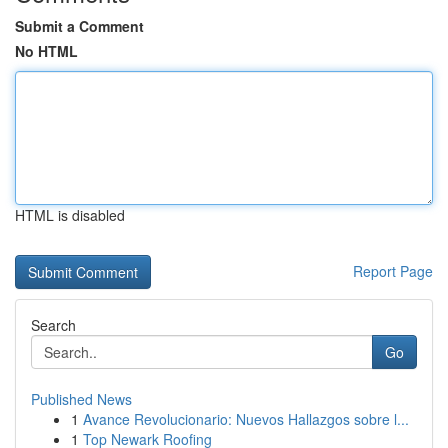
Submit a Comment
No HTML
HTML is disabled
Report Page
Search
Go
Published News
1
Avance Revolucionario: Nuevos Hallazgos sobre l...
1
Top Newark Roofing