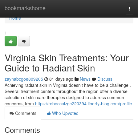
Home
bookmarkshome
Togg
navi
Home
1
Virginia Skin Treatments: Your
Guide to Radiant Skin
zaynabcgoe809205
81 days ago
News
Discuss
Achieving radiant skin in Virginia doesn't have to be a challenge .
Several treatment centers throughout the region offer a diverse
selection of skin care therapies designed to address common
concerns, from
https://rebeccalzgc220394.liberty-blog.com/profile
Comments
Who Upvoted
Comments