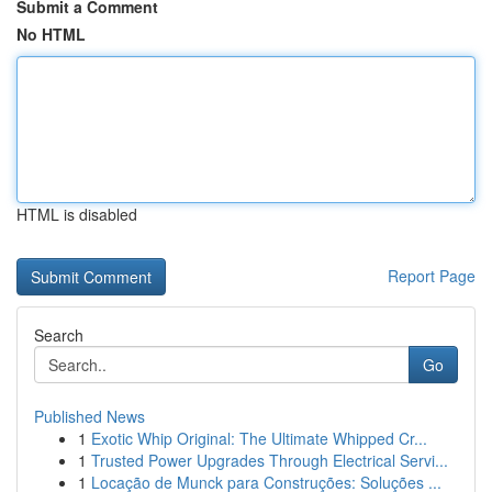
Submit a Comment
No HTML
HTML is disabled
Report Page
Search
Go
Published News
1
Exotic Whip Original: The Ultimate Whipped Cr...
1
Trusted Power Upgrades Through Electrical Servi...
1
Locação de Munck para Construções: Soluções ...