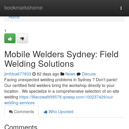
Home
bookmarkshome
Togg
navi
Home
1
Mobile Welders Sydney: Field
Welding Solutions
jimfdxa677833
82 days ago
News
Discuss
Facing unexpected welding problems in Sydney ? Don't panic!
Our certified field welders bring the workshop directly to your
location . We specialize in a comprehensive selection of on-site
welding
https://lilianzwal958578.qowap.com/100237429/our-
welding-services
Comments
Who Upvoted
Comments