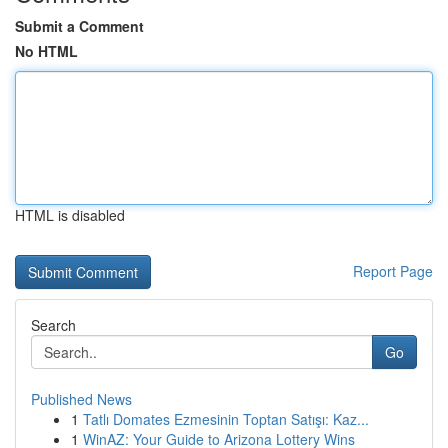
Submit a Comment
No HTML
HTML is disabled
Report Page
Search
Go
Published News
1
Tatlı Domates Ezmesinin Toptan Satışı: Kaz...
1
WinAZ: Your Guide to Arizona Lottery Wins