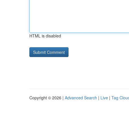
HTML is disabled
Copyright © 2026 |
Advanced Search
|
Live
|
Tag Clou