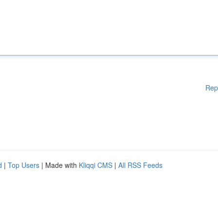
Rep
d
|
Top Users
| Made with
Kliqqi CMS
|
All RSS Feeds