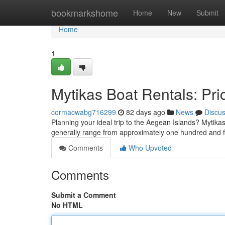
Home
bookmarkshome
Home
New
Submit
Home
1
Mytikas Boat Rentals: Pric
cormacwabg716299
82 days ago
News
Discu
Planning your ideal trip to the Aegean Islands? Mytikas 
generally range from approximately one hundred and fi
Comments
Who Upvoted
Comments
Submit a Comment
No HTML