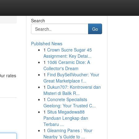
Search
Go
Published News
1
Crown Sucre Sugar 45
Assignment: Key Detai...
1
10d6 Ceramic Dice: A
Collector's Dream
1
Find BuySellVoucher: Your
Our rates
Great Marketplace f...
1
Dukun707: Kontroversi dan
Misteri di Balik R...
1
Concrete Specialists
Geelong: Your Trusted C...
1
Situs Megadewa88
Panduan Lengkap dan
Terbaru ...
1
Gleaming Panes : Your
Nearby 's Guide to ...