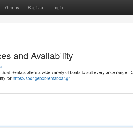
Groups
Register
Login
es and Availability
ss
Boat Rentals offers a wide variety of boats to suit every price range . 
fty for
https://spongebobrentaboat.gr