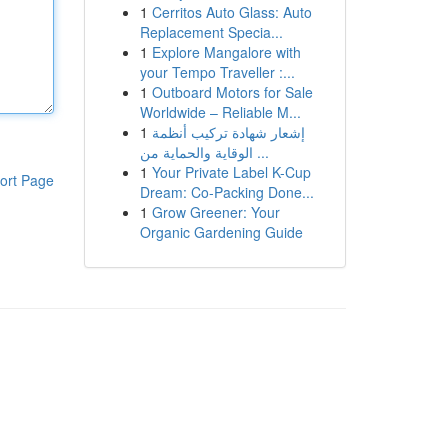
1
Cerritos Auto Glass: Auto
Replacement Specia...
1
Explore Mangalore with
your Tempo Traveller :...
1
Outboard Motors for Sale
Worldwide – Reliable M...
1
إشعار شهادة تركيب أنظمة
الوقاية والحماية من ...
1
Your Private Label K-Cup
ort Page
Dream: Co-Packing Done...
1
Grow Greener: Your
Organic Gardening Guide