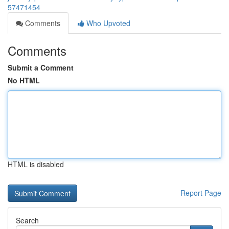
57471454
Comments
Who Upvoted
Comments
Submit a Comment
No HTML
HTML is disabled
Report Page
Search