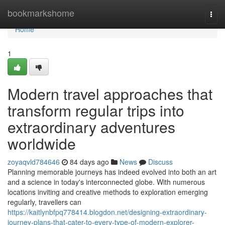
Home
bookmarkshome
Togg
navi
Home
1
Modern travel approaches that
transform regular trips into
extraordinary adventures
worldwide
zoyaqvld784646
84 days ago
News
Discuss
Planning memorable journeys has indeed evolved into both an art
and a science in today's interconnected globe. With numerous
locations inviting and creative methods to exploration emerging
regularly, travellers can
https://kaitlynbfpq778414.blogdon.net/designing-extraordinary-
journey-plans-that-cater-to-every-type-of-modern-explorer-