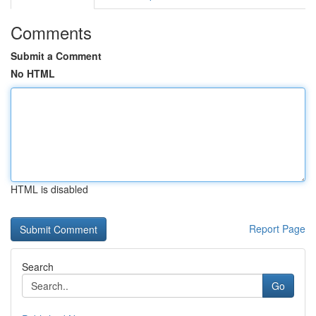
Comments
Submit a Comment
No HTML
HTML is disabled
Report Page
Search
Go