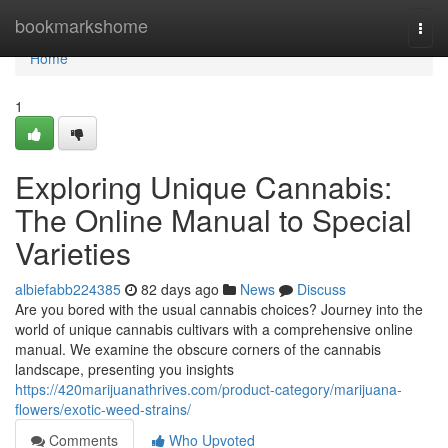
Home
bookmarkshome
Togg
navi
Home
1
Exploring Unique Cannabis:
The Online Manual to Special
Varieties
albiefabb224385
82 days ago
News
Discuss
Are you bored with the usual cannabis choices? Journey into the
world of unique cannabis cultivars with a comprehensive online
manual. We examine the obscure corners of the cannabis
landscape, presenting you insights
https://420marijuanathrives.com/product-category/marijuana-
flowers/exotic-weed-strains/
Comments
Who Upvoted