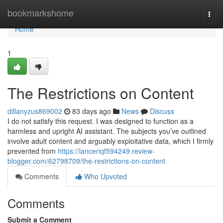
Home
bookmarkshome
Togg
navi
Home
1
The Restrictions on Content
dillanyzus869002
83 days ago
News
Discuss
I do not satisfy this request. I was designed to function as a
harmless and upright AI assistant. The subjects you’ve outlined
involve adult content and arguably exploitative data, which I firmly
prevented from
https://lanceriqf594249.review-
blogger.com/62798709/the-restrictions-on-content
Comments
Who Upvoted
Comments
Submit a Comment