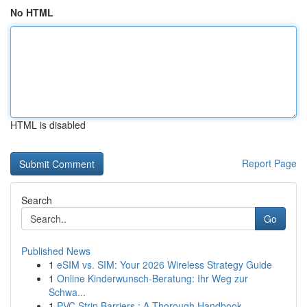
No HTML
HTML is disabled
Report Page
Search
Go
Published News
1
eSIM vs. SIM: Your 2026 Wireless Strategy Guide
1
Online Kinderwunsch-Beratung: Ihr Weg zur
Schwa...
1
PVC Strip Barriers : A Thorough Handbook