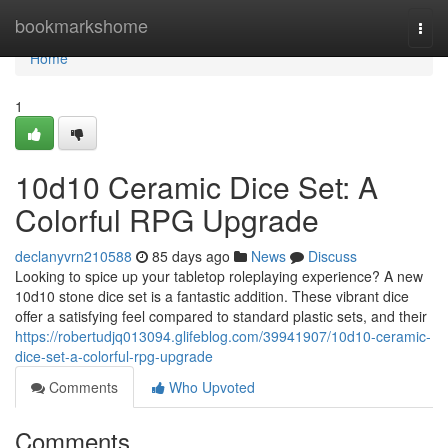
Home
bookmarkshome
Togg
navi
Home
1
10d10 Ceramic Dice Set: A
Colorful RPG Upgrade
declanyvrn210588
85 days ago
News
Discuss
Looking to spice up your tabletop roleplaying experience? A new
10d10 stone dice set is a fantastic addition. These vibrant dice
offer a satisfying feel compared to standard plastic sets, and their
https://robertudjq013094.glifeblog.com/39941907/10d10-ceramic-
dice-set-a-colorful-rpg-upgrade
Comments
Who Upvoted
Comments