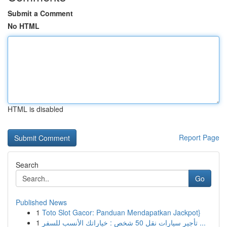
Submit a Comment
No HTML
HTML is disabled
Report Page
Search
Go
Published News
1
Toto Slot Gacor: Panduan Mendapatkan Jackpot}
1
تأجير سيارات نقل 50 شخص : خياراتك الأنسب للسفر ...