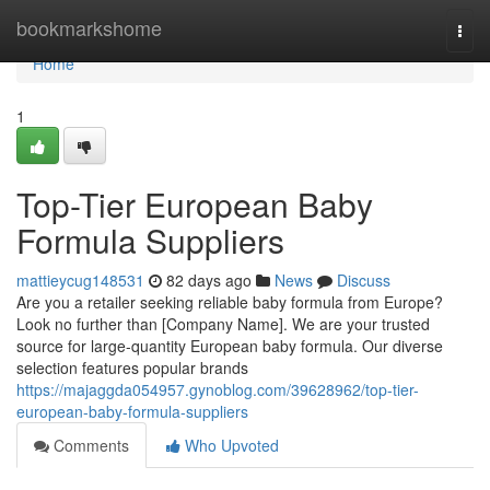
Home
bookmarkshome
Togg
navi
Home
1
Top-Tier European Baby
Formula Suppliers
mattieycug148531
82 days ago
News
Discuss
Are you a retailer seeking reliable baby formula from Europe?
Look no further than [Company Name]. We are your trusted
source for large-quantity European baby formula. Our diverse
selection features popular brands
https://majaggda054957.gynoblog.com/39628962/top-tier-
european-baby-formula-suppliers
Comments
Who Upvoted