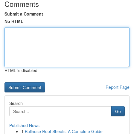
Comments
Submit a Comment
No HTML
HTML is disabled
Report Page
Search
Go
Published News
1
Bullnose Roof Sheets: A Complete Guide