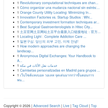
1
Revolutionary computational techniques are chan...
1
Cómo organizar una mudanza nacional sin estrés:...
1
Orange County Utility Locating: Minimizing In...
1
Innovation Factories vs. Startup Studios : Whi...
1
Contemporary investment formation techniques ar...
1
Best Surgical Gastroenterologists in Hitec City...
1
土豆官网土豆网站土豆平台最新入口链接地址：官方...
1
Locating Light : Complete Addiction Care ...
1
일본구심: 당신의 피부 고민, 이제 안녕!
1
How modern approaches are changing the
landscap...
1
Anonymous Digital Exchanges: Your Handbook to
A...
1
خدمات نقل الأثاث في مكة
1
Camisetas personalizadas en Madrid para grupos ...
1
เว็บไซต์แทงบอล วอเลท จุดเด่นมากกว่าขั้นตอนการ
พน...
Copyright © 2026 |
Advanced Search
|
Live
|
Tag Cloud
|
Top