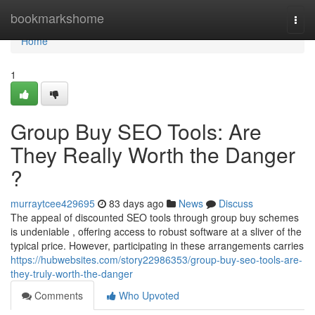
Home
bookmarkshome
Togg
navi
Home
1
Group Buy SEO Tools: Are
They Really Worth the Danger
?
murraytcee429695
83 days ago
News
Discuss
The appeal of discounted SEO tools through group buy schemes
is undeniable , offering access to robust software at a sliver of the
typical price. However, participating in these arrangements carries
https://hubwebsites.com/story22986353/group-buy-seo-tools-are-
they-truly-worth-the-danger
Comments
Who Upvoted