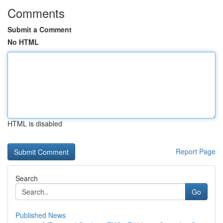
Comments
Submit a Comment
No HTML
HTML is disabled
Report Page
Search
Go
Published News