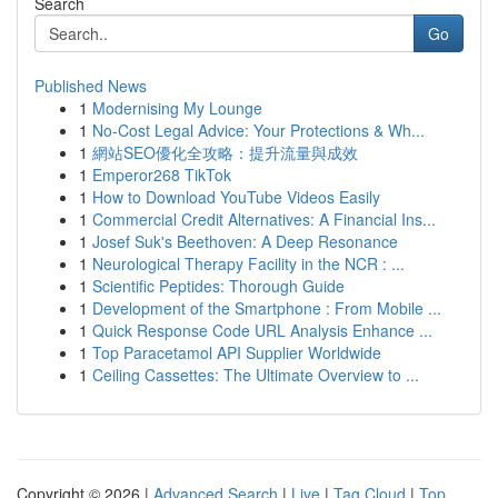
Search
Go
Published News
1
Modernising My Lounge
1
No-Cost Legal Advice: Your Protections & Wh...
1
網站SEO優化全攻略：提升流量與成效
1
Emperor268 TikTok
1
How to Download YouTube Videos Easily
1
Commercial Credit Alternatives: A Financial Ins...
1
Josef Suk's Beethoven: A Deep Resonance
1
Neurological Therapy Facility in the NCR : ...
1
Scientific Peptides: Thorough Guide
1
Development of the Smartphone : From Mobile ...
1
Quick Response Code URL Analysis Enhance ...
1
Top Paracetamol API Supplier Worldwide
1
Ceiling Cassettes: The Ultimate Overview to ...
Copyright © 2026 |
Advanced Search
|
Live
|
Tag Cloud
|
Top