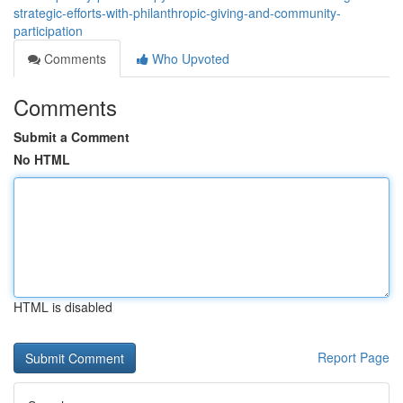
strategic-efforts-with-philanthropic-giving-and-community-
participation
Comments
Who Upvoted
Comments
Submit a Comment
No HTML
HTML is disabled
Report Page