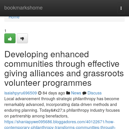
Home
bookmarkshome
Togg
navi
Home
1
Developing enhanced
communities through effective
giving alliances and grassroots
volunteer programmes
isaiahpyru696509
84 days ago
News
Discuss
Local advancement through strategic philanthropy has become
remarkably advanced, incorporating data-driven methods and
enduring planning. Today&#x27;s philanthropy industry focuses
on partnership among benefactors,
https://shaniapywe095686.bloggadores.com/40122671/how-
contemporary-philanthropy-transforms-communities-through-